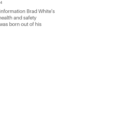
24
nformation Brad White’s
health and safety
was born out of his
 the forestry industry.
 a practical world with
ure to