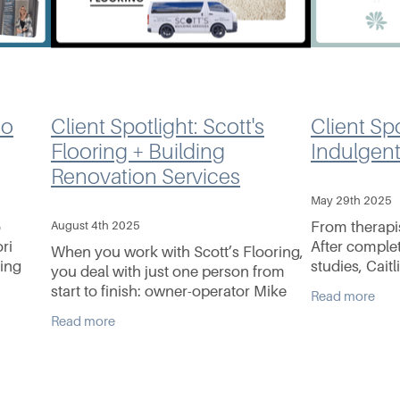
mo
Client Spotlight: Scott's
Client Spo
Flooring + Building
Indulgen
Renovation Services
May 29th 2025
o
August 4th 2025
From therapi
ri
After comple
When you work with Scott’s Flooring,
eing
studies, Caitl
you deal with just one person from
workforce be
start to finish: owner-operator Mike
Read more
ars of
alongside fou
Scott. And that’s exactly how he likes
Read more
whose passio
it. With his wife Sammi by his side,
Mike’s