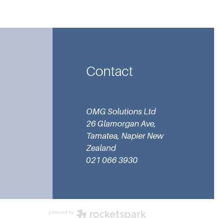
Contact
OMG Solutions Ltd
26 Glamorgan Ave,
Tamatea, Napier New
Zealand
021 066 3930