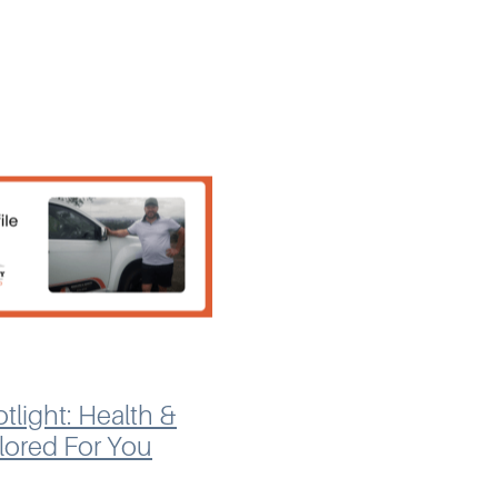
en Hart, recognised the
pace
tlight: Health &
ilored For You