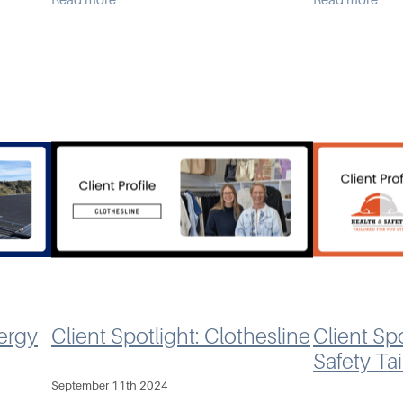
Read more
Read more
With a 25-year background in rural
Tito, and Kar
ystems.
banking - spanni
need for a s
an
nergy
Client Spotlight: Clothesline
Client Spo
Safety Ta
September 11th 2024