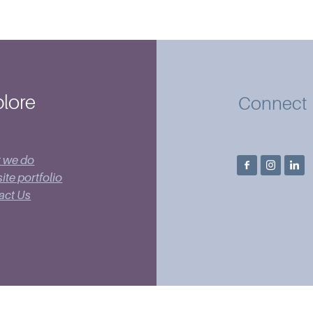
lore
Connect
 we do
te portfolio
act Us