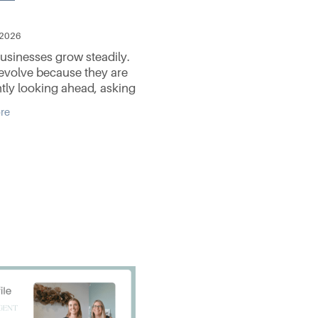
 2026
sinesses grow steadily.
evolve because they are
tly looking ahead, asking
questions, solving problems,
re
sing to stand still. That spirit of
on sits at the