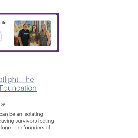
tlight: The
 Foundation
025
can be an isolating
eaving survivors feeling
lone. The founders of
nessa Gillespie, Stacey