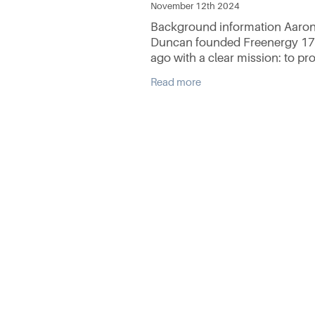
November 12th 2024
Background information Aaro
Duncan founded Freenergy 17
ago with a clear mission: to pr
comprehensive solar energy se
Read more
that combines quality products
exceptional technical