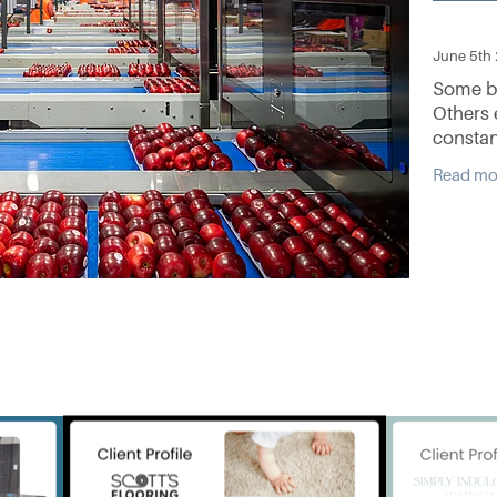
June 5th
Some bu
Others 
constan
better 
Read mo
and refu
innovati