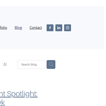
folio
Blog
Contact
AI
n
SEO
iness
nt Spotlight:
wk