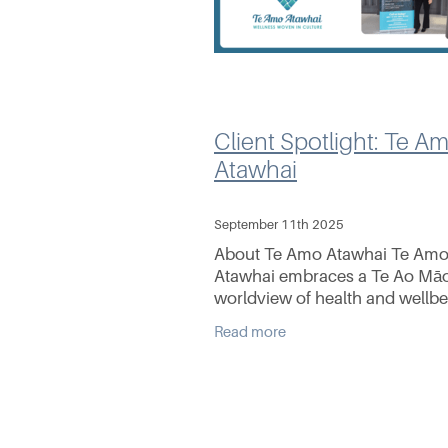
Client Spotlight: Te A
Atawhai
September 11th 2025
About Te Amo Atawhai Te Am
Atawhai embraces a Te Ao Māo
worldview of health and wellb
(hauora) and strives to deliver
Read more
culturally safe care. With 10 ye
experience in the industry,