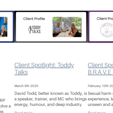
Client Spotlight: Toddy
Client Spo
Talks
B.R.A.V.E
March 9th 2025
February 10th 2
David Todd, better known as Toddy, is
Sexual harm 
a speaker, trainer, and MC who brings
experience, l
ERP
energy, humour, and deep industry
unseen and a
olve a
insight to every stage he steps onto.
B.R.A.V.E; Va
es