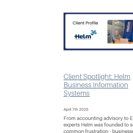
Client Spotlight: Helm
Business Information
Systems
April 7th 2025
From accounting advisory to 
experts Helm was founded to s
common frustration - business