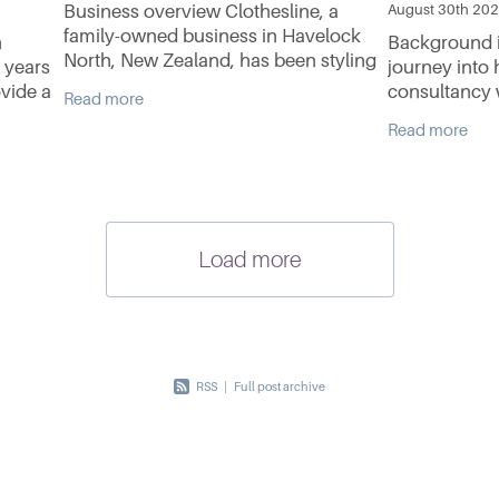
Business overview Clothesline, a
August 30th 20
family-owned business in Havelock
n
Background i
North, New Zealand, has been styling
 years
journey into 
women in designer clothing for nearly
ovide a
consultancy 
Read more
40 years. Specialising in handpicked
rvice
experience in
Read more
New Zealand clothing
 with
Growing up in
limited expos
Load more
RSS
|
Full post archive