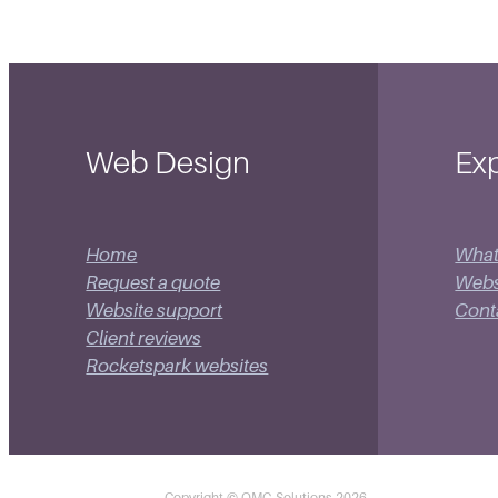
Web Design
Exp
Home
What
Request a quote
Websi
Website support
Cont
Client reviews
Rocketspark websites