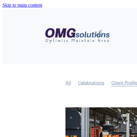
Skip to main content
All
Celebrations
Client Profil
Short Form Video
Mental Model
Business Feature
Covid-19
R
Content
LinkedIn
Marketing
Websites
Digital Marketing
S