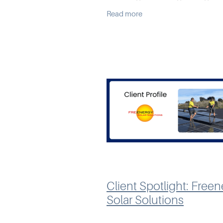
outgrowing their accounting s
Read more
As a chartered accountant, De
frequently advised clients on
Client Spotlight: Free
Solar Solutions