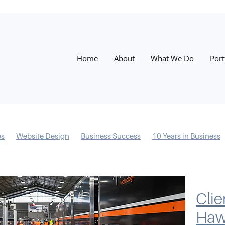
Home
About
What We Do
Port
es
Website Design
Business Success
10 Years in Business
s
Information Architecture
Conversions
Process
Desig
esilience
Email Marketing
Instagram
Christmas
Google
Training
Facebook
Success
Website
Google My Bus
ocial Media
Clie
Ha