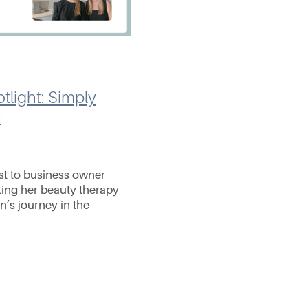
tlight: Simply
t
st to business owner
ting her beauty therapy
in’s journey in the
gan at Simply Indulgent
nder Fiona Ritchie,
n for