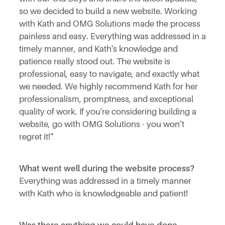
so we decided to build a new website. Working
with Kath and OMG Solutions made the process
painless and easy. Everything was addressed in a
timely manner, and Kath's knowledge and
patience really stood out. The website is
professional, easy to navigate, and exactly what
we needed. We highly recommend Kath for her
professionalism, promptness, and exceptional
quality of work. If you're considering building a
website, go with OMG Solutions - you won’t
regret it!"
What went well during the website process?
Everything was addressed in a timely manner
with Kath who is knowledgeable and patient!