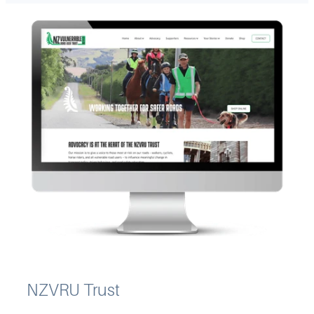
NZVRU Trust