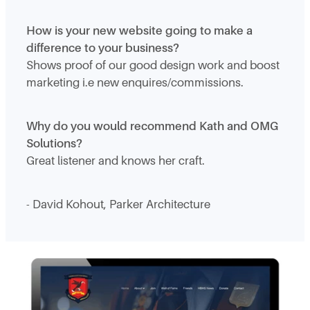
How is your new website going to make a
difference to your business?
Shows proof of our good design work and boost
marketing i.e new enquires/commissions.
Why do you would recommend Kath and OMG
Solutions?
Great listener and knows her craft.
- David Kohout, Parker Architecture