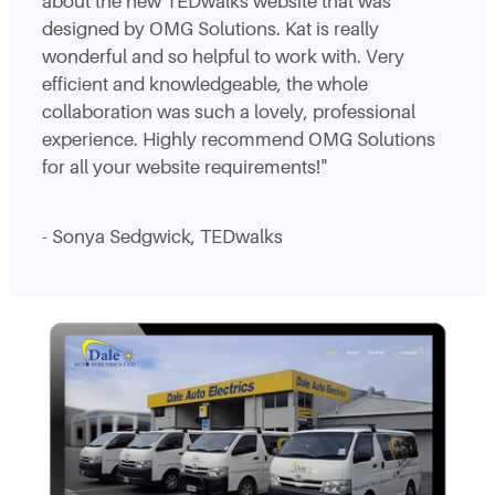
about the new TEDwalks website that was
designed by OMG Solutions. Kat is really
wonderful and so helpful to work with. Very
efficient and knowledgeable, the whole
collaboration was such a lovely, professional
experience. Highly recommend OMG Solutions
for all your website requirements!"
- Sonya Sedgwick, TEDwalks