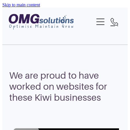
Skip to main content
Home
About
What We Do
Portfolio
We are proud to have
Blog
worked on websites for
these Kiwi businesses
Contact