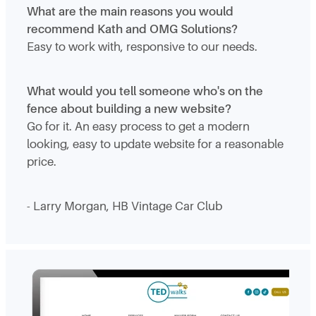
What are the main reasons you would
recommend Kath and OMG Solutions?
Easy to work with, responsive to our needs.
What would you tell someone who's on the
fence about building a new website?
Go for it. An easy process to get a modern
looking, easy to update website for a reasonable
price.
- Larry Morgan, HB Vintage Car Club