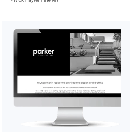
- Nick Hayter Fine Art