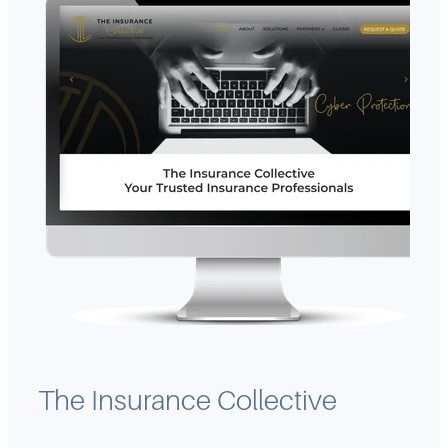
The Insurance Collective