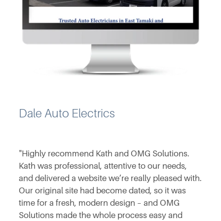
Dale Auto Electrics
"Highly recommend Kath and OMG Solutions.
Kath was professional, attentive to our needs,
and delivered a website we’re really pleased with.
Our original site had become dated, so it was
time for a fresh, modern design – and OMG
Solutions made the whole process easy and