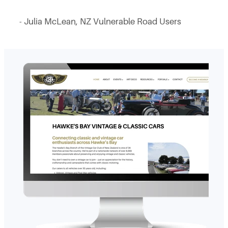
- Julia McLean, NZ Vulnerable Road Users