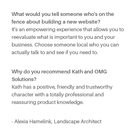
What would you tell someone who's on the
fence about building a new website?
It's an empowering experience that allows you to
reevaluate what is important to you and your
business. Choose someone local who you can
actually talk to and see if you need to.
Why do you recommend Kath and OMG
Solutions?
Kath has a positive, friendly and trustworthy
character with a totally professional and
reassuring product knowledge.
- Alexia Hamelink, Landscape Architect