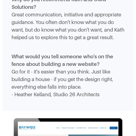
Solutions?
Great communication, initiative and appropriate
guidance. You often don't know what you do
want, but do know what you don't want, and Kath
helped us to explore this to get a great result.
What would you tell someone who's on the
fence about building a new website?
Go for it - it's easier than you think. Just like
building a house - if you get the design right,
everything else falls into place.
- Heather Kelland, Studio 26 Architects