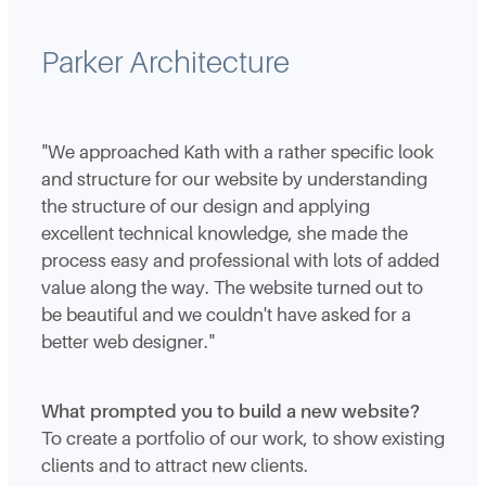
Parker Architecture
"We approached Kath with a rather specific look
and structure for our website by understanding
the structure of our design and applying
excellent technical knowledge, she made the
process easy and professional with lots of added
value along the way. The website turned out to
be beautiful and we couldn't have asked for a
better web designer."
What prompted you to build a new website?
To create a portfolio of our work, to show existing
clients and to attract new clients.