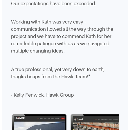
Our expectations have been exceeded.
Working with Kath was very easy -
communication flowed all the way through the
project and we have to commend Kath for her
remarkable patience with us as we navigated
multiple changing ideas.
A true professional, yet very down to earth,
thanks heaps from the Hawk Team!"
- Kelly Fenwick, Hawk Group