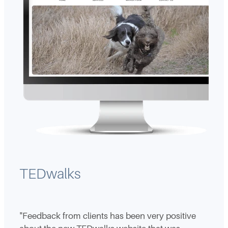
TEDwalks
"Feedback from clients has been very positive