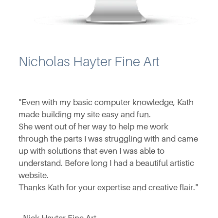
Nicholas Hayter Fine Art
"Even with my basic computer knowledge, Kath
made building my site easy and fun.
She went out of her way to help me work
through the parts I was struggling with and came
up with solutions that even I was able to
understand. Before long I had a beautiful artistic
website.
Thanks Kath for your expertise and creative flair."