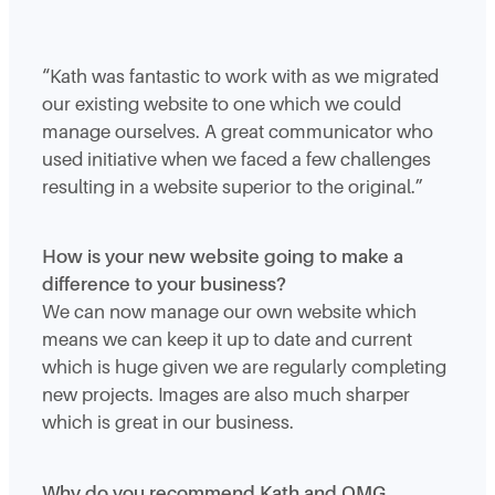
“Kath was fantastic to work with as we migrated
our existing website to one which we could
manage ourselves. A great communicator who
used initiative when we faced a few challenges
resulting in a website superior to the original.”
How is your new website going to make a
difference to your business?
We can now manage our own website which
means we can keep it up to date and current
which is huge given we are regularly completing
new projects. Images are also much sharper
which is great in our business.
Why do you recommend Kath and OMG