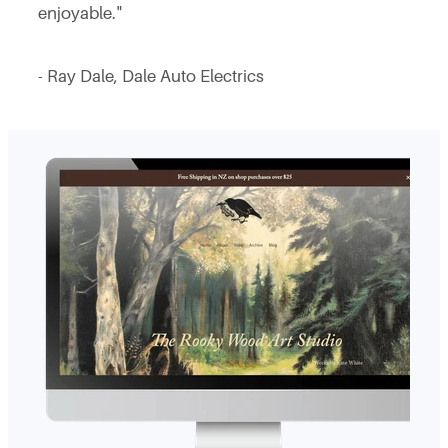
enjoyable."
- Ray Dale, Dale Auto Electrics