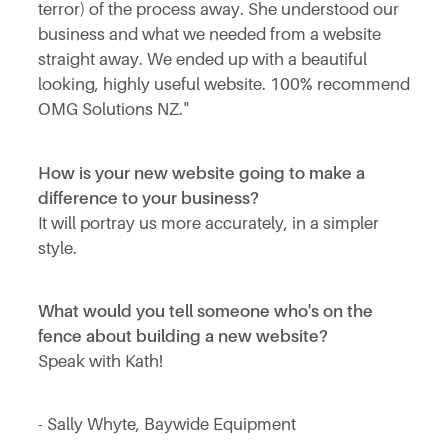
terror) of the process away. She understood our
business and what we needed from a website
straight away. We ended up with a beautiful
looking, highly useful website. 100% recommend
OMG Solutions NZ."
How is your new website going to make a
difference to your business?
It will portray us more accurately, in a simpler
style.
What would you tell someone who's on the
fence about building a new website?
Speak with Kath!
- Sally Whyte, Baywide Equipment