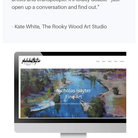
open up a conversation and find out."
- Kate White, The Rooky Wood Art Studio