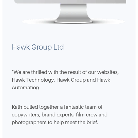
Hawk Group Ltd
"We are thrilled with the result of our websites,
Hawk Technology, Hawk Group and Hawk
Automation.
Kath pulled together a fantastic team of
copywriters, brand experts, film crew and
photographers to help meet the brief.