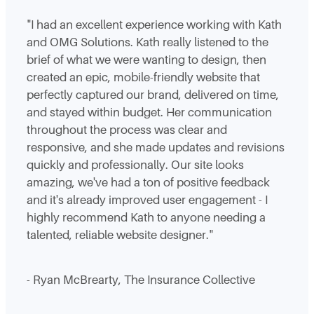
"I had an excellent experience working with Kath
and OMG Solutions. Kath really listened to the
brief of what we were wanting to design, then
created an epic, mobile-friendly website that
perfectly captured our brand, delivered on time,
and stayed within budget. Her communication
throughout the process was clear and
responsive, and she made updates and revisions
quickly and professionally. Our site looks
amazing, we've had a ton of positive feedback
and it's already improved user engagement - I
highly recommend Kath to anyone needing a
talented, reliable website designer."
- Ryan McBrearty, The Insurance Collective