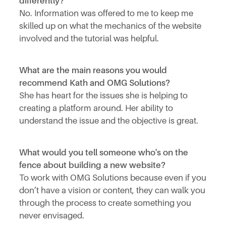
differently?
No. Information was offered to me to keep me
skilled up on what the mechanics of the website
involved and the tutorial was helpful.
What are the main reasons you would
recommend Kath and OMG Solutions?
She has heart for the issues she is helping to
creating a platform around. Her ability to
understand the issue and the objective is great.
What would you tell someone who's on the
fence about building a new website?
To work with OMG Solutions because even if you
don’t have a vision or content, they can walk you
through the process to create something you
never envisaged.