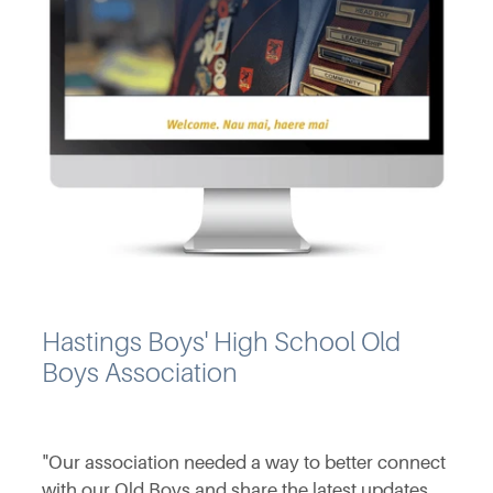
Hastings Boys' High School Old
Boys Association
"Our association needed a way to better connect
with our Old Boys and share the latest updates,