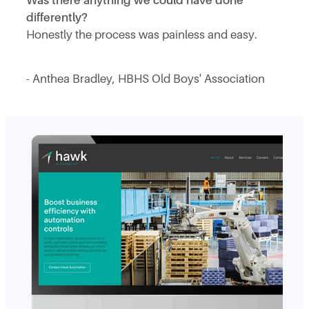
Was there anything we could have done
differently?
Honestly the process was painless and easy.
- Anthea Bradley, HBHS Old Boys' Association