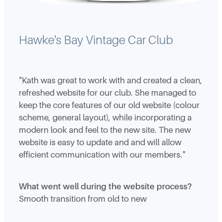
Hawke's Bay Vintage Car Club
"Kath was great to work with and created a clean,
refreshed website for our club. She managed to
keep the core features of our old website (colour
scheme, general layout), while incorporating a
modern look and feel to the new site. The new
website is easy to update and and will allow
efficient communication with our members."
What went well during the website process?
Smooth transition from old to new