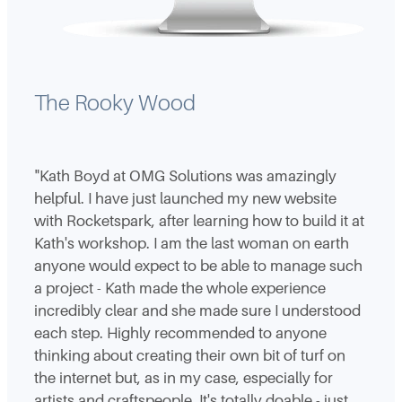
The Rooky Wood
"Kath Boyd at OMG Solutions was amazingly
helpful. I have just launched my new website
with Rocketspark, after learning how to build it at
Kath's workshop. I am the last woman on earth
anyone would expect to be able to manage such
a project - Kath made the whole experience
incredibly clear and she made sure I understood
each step. Highly recommended to anyone
thinking about creating their own bit of turf on
the internet but, as in my case, especially for
artists and craftspeople. It's totally doable - just