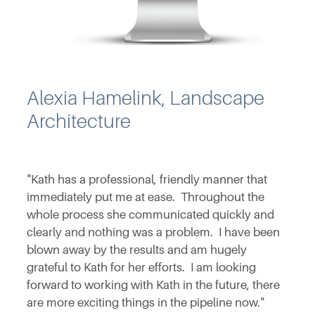
Alexia Hamelink, Landscape
Architecture
"Kath has a professional, friendly manner that
immediately put me at ease. Throughout the
whole process she communicated quickly and
clearly and nothing was a problem. I have been
blown away by the results and am hugely
grateful to Kath for her efforts. I am looking
forward to working with Kath in the future, there
are more exciting things in the pipeline now."