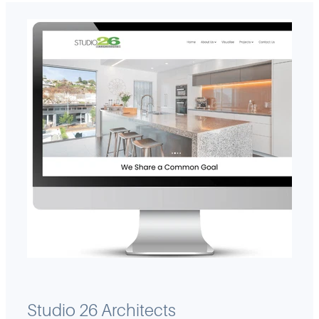
Studio 26 Architects