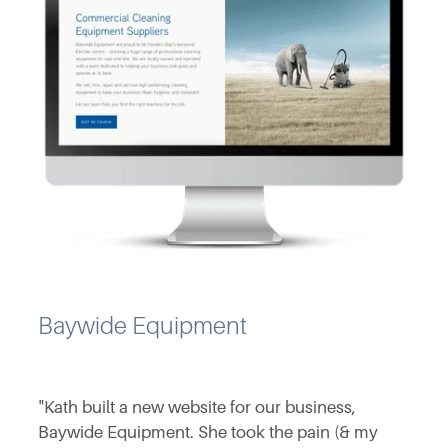
Baywide Equipment
"Kath built a new website for our business,
Baywide Equipment. She took the pain (& my