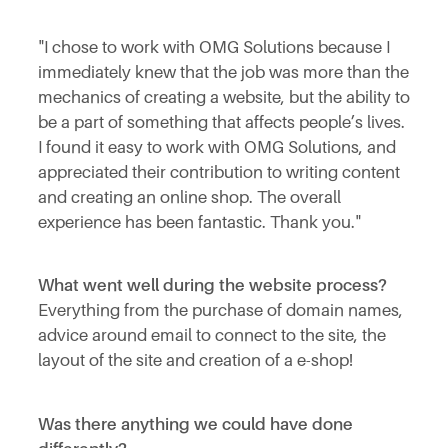
"I chose to work with OMG Solutions because I
immediately knew that the job was more than the
mechanics of creating a website, but the ability to
be a part of something that affects people’s lives.
I found it easy to work with OMG Solutions, and
appreciated their contribution to writing content
and creating an online shop. The overall
experience has been fantastic. Thank you."
What went well during the website process?
Everything from the purchase of domain names,
advice around email to connect to the site, the
layout of the site and creation of a e-shop!
Was there anything we could have done