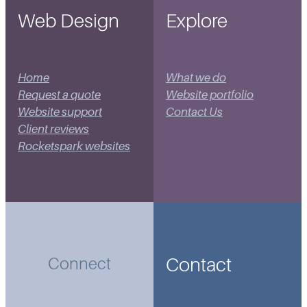
Web Design
Explore
Home
What we do
Request a quote
Website portfolio
Website support
Contact Us
Client reviews
Rocketspark websites
Contact
Connect