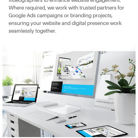
videographers to enhance website engagement.
Where required, we work with trusted partners for
Google Ads campaigns or branding projects,
ensuring your website and digital presence work
seamlessly together.