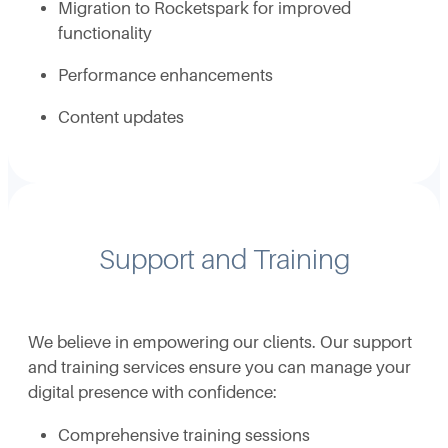
Migration to Rocketspark for improved
functionality
Performance enhancements
Content updates
Support and Training
We believe in empowering our clients. Our support
and training services ensure you can manage your
digital presence with confidence:
Comprehensive training sessions