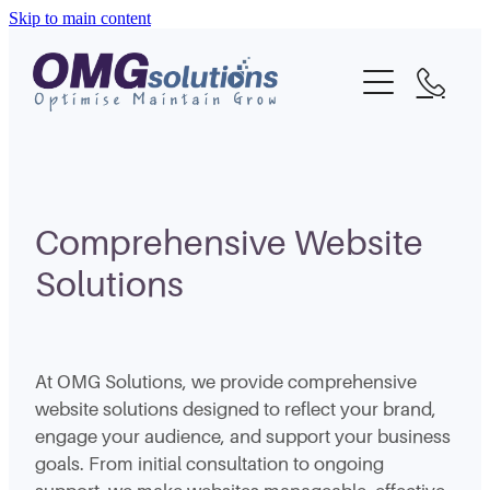
Skip to main content
Home
About
What We Do
Portfolio
Comprehensive Website
Solutions
Blog
Contact
At OMG Solutions, we provide comprehensive
website solutions designed to reflect your brand,
engage your audience, and support your business
goals. From initial consultation to ongoing