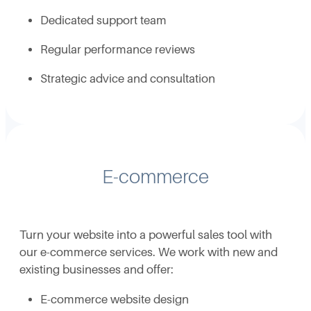
Dedicated support team
Regular performance reviews
Strategic advice and consultation
E-commerce
Turn your website into a powerful sales tool with
our e-commerce services. We work with new and
existing businesses and offer:
E-commerce website design