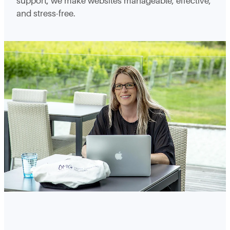
support, we make websites manageable, effective,
and stress-free.