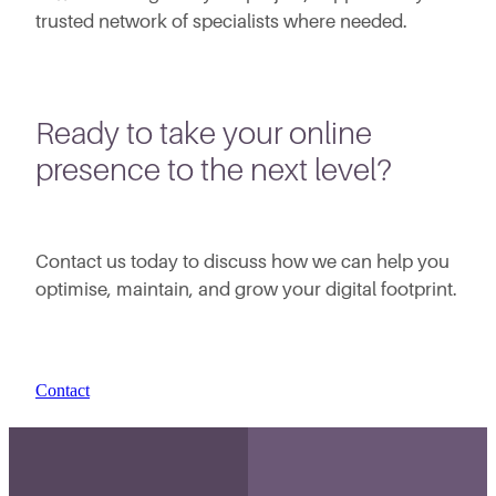
trusted network of specialists where needed.
Ready to take your online
presence to the next level?
Contact us today to discuss how we can help you
optimise, maintain, and grow your digital footprint.
Contact