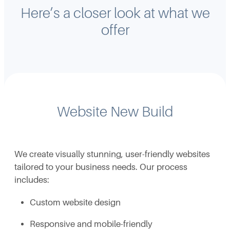
Here’s a closer look at what we
offer
Website New Build
We create visually stunning, user-friendly websites
tailored to your business needs. Our process
includes:
Custom website design
Responsive and mobile-friendly