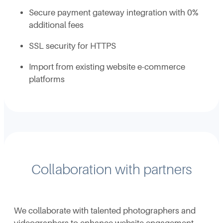
Secure payment gateway integration with 0%
additional fees
SSL security for HTTPS
Import from existing website e-commerce
platforms
Collaboration with partners
We collaborate with talented photographers and