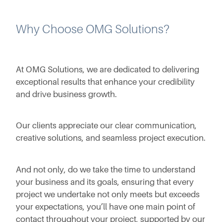
Why Choose OMG Solutions?
At OMG Solutions, we are dedicated to delivering
exceptional results that enhance your credibility
and drive business growth.
Our clients appreciate our clear communication,
creative solutions, and seamless project execution.
And not only, do we take the time to understand
your business and its goals, ensuring that every
project we undertake not only meets but exceeds
your expectations, you’ll have one main point of
contact throughout your project, supported by our