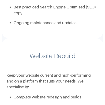
Best practiced Search Engine Optimised (SEO)
copy
Ongoing maintenance and updates
Website Rebuild
Keep your website current and high-performing,
and on a platform that suits your needs. We
specialise in:
Complete website redesign and builds