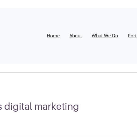
Home
About
What We Do
Port
 digital marketing