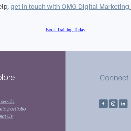
elp,
get in touch with OMG Digital Marketing 
Book Training Today
lore
Connect
 we do
te portfolio
act Us