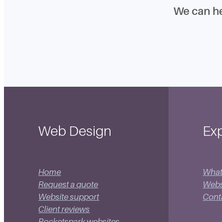
We can h
Web Design
Exp
Home
What
Request a quote
Websi
Website support
Cont
Client reviews
Rocketspark websites