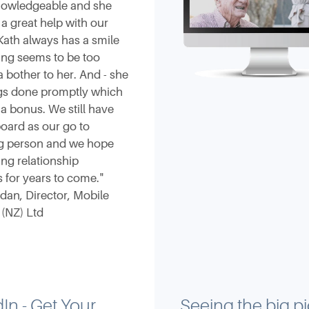
knowledgeable and she
a great help with our
Kath always has a smile
ing seems to be too
 bother to her. And - she
ngs done promptly which
 a bonus. We still have
oard as our go to
g person and we hope
ng relationship
 for years to come."
rdan, Director, Mobile
 (NZ) Ltd
In - Get Your
Seeing the big pi