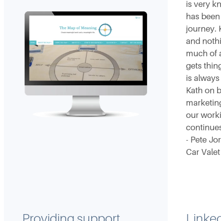
is very 
has been 
journey. 
and noth
much of a
gets thi
is always
Kath on b
marketin
our worki
continues
- Pete Jo
Car Valet
Providing support
Linked