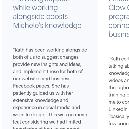
while working
Glow O
alongside boosts
progr
Michele's knowledge
connec
busin
"Kath has been working alongside
both of us to suggest changes,
"Kath cer
provide new insights and ideas,
talking a
and implement these for both of
knowledge
our websites and business
videos a
Facebook pages. She has
througho
patiently guided us with her
training
extensive knowledge and
me to con
experience in social media and
LinkedIn
website design. This was no mean
"basicall
feat considering we had limited
few conne