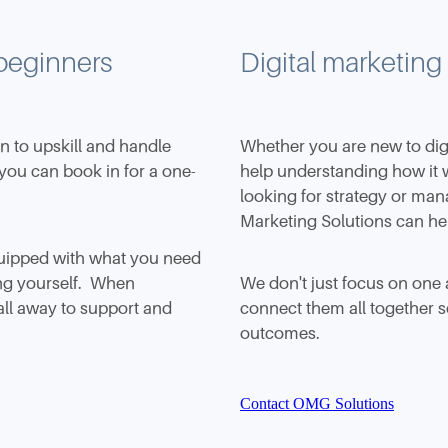
 beginners
Digital marketing
en to upskill and handle
Whether you are new to dig
 you can book in for a one-
help understanding how it 
looking for strategy or ma
Marketing Solutions can he
quipped with what you need
ing yourself. When
We don't just focus on one 
all away to support and
connect them all together so
outcomes.
Contact OMG Solutions