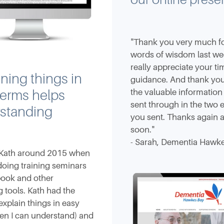
"Thank you very much for
words of wisdom last wee
really appreciate your t
ning things in
guidance. And thank you
the valuable informatio
terms helps
sent through in the two 
standing
you sent. Thanks again a
soon."
- Sarah, Dementia Hawk
Kath around 2015 when
oing training seminars
book and other
 tools. Kath had the
 explain things in easy
en I can understand) and