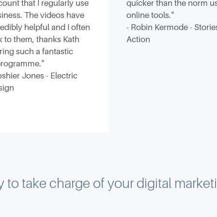
count that I regularly use
quicker than the norm u
iness. The videos have
online tools."
edibly helpful and I often
- Robin Kermode - Storie
k to them, thanks Kath
Action
ering such a fantastic
 programme."
oshier Jones - Electric
sign
 to take charge of your digital marke