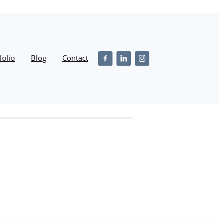
folio
Blog
Contact