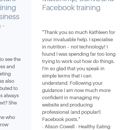
ining
Facebook training
siness
 -
"Thank you so much Kathleen for
your invaluable help. I specialise
in nutrition – not technology! I
found I was spending far too long
to see the
trying to work out how do things.
ess and
I’m so glad that you speak in
eting
simple terms that I can
as also
understand. Following your
buted to
guidance I am now much more
is always
confident in managing my
ext? She
website and producing
professional (and popular!)
ne who
Facebook posts."
grow
- Alison Cowell - Healthy Eating