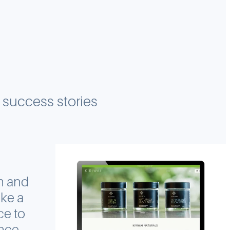
r success stories
m and
ke a
ce to
ence