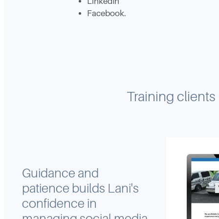
LinkedIn
Facebook.
Training clients
Guidance and
patience builds Lani's
confidence in
managing social media