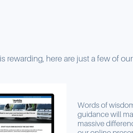
 is rewarding, here are just a few of ou
Words of wisdo
guidance will ma
massive differen
our online pres