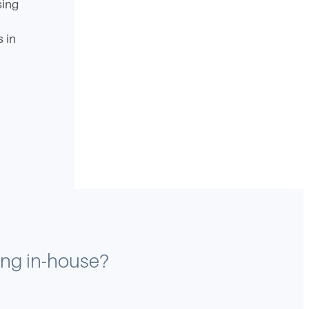
sing
s in
ting in-house?