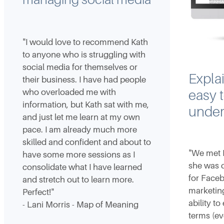
"I would love to recommend Kath
to anyone who is struggling with
social media for themselves or
Explai
their business. I have had people
who overloaded me with
easy 
information, but Kath sat with me,
under
and just let me learn at my own
pace. I am already much more
skilled and confident and about to
"We met 
have some more sessions as I
she was d
consolidate what I have learned
for Face
and stretch out to learn more.
marketing
Perfect!"
ability to
- Lani Morris - Map of Meaning
terms (ev