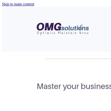
Skip to main content
Master your business