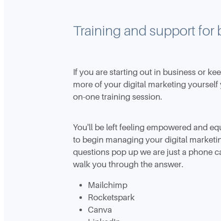
Training and support for
If you are starting out in business or ke
more of your digital marketing yourself
on-one training session.
You'll be left feeling empowered and e
to begin managing your digital market
questions pop up we are just a phone c
walk you through the answer.
Mailchimp
Rocketspark
Canva