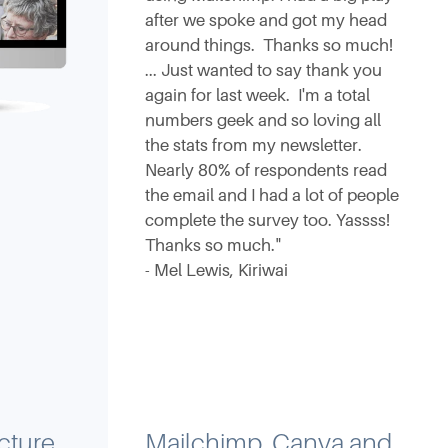
after we spoke and got my head
around things. Thanks so much!
... Just wanted to say thank you
again for last week. I'm a total
numbers geek and so loving all
the stats from my newsletter.
Nearly 80% of respondents read
the email and I had a lot of people
complete the survey too. Yassss!
Thanks so much."
- Mel Lewis, Kiriwai
cture
Mailchimp, Canva and