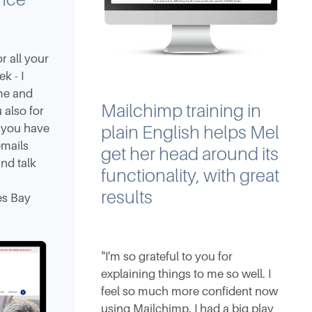
 all your
k - I
ime and
Mailchimp training in
 also for
n you have
plain English helps Mel
emails
get her head around its
nd talk
functionality, with great
results
es Bay
"I'm so grateful to you for
explaining things to me so well. I
feel so much more confident now
using Mailchimp. I had a big play