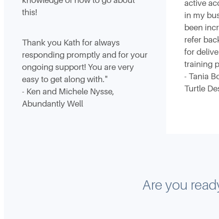
knowledge of how to go about
active ac
this!
in my bus
been incr
refer bac
Thank you Kath for always
for deliv
responding promptly and for your
training
ongoing support! You are very
- Tania B
easy to get along with."
Turtle De
- Ken and Michele Nysse,
Abundantly Well
Are you ready