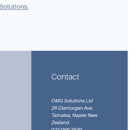
Solutions.
Contact
OMG Solutions Ltd
26 Glamorgan Ave,
Tamatea, Napier New
Zealand
021 066 3930