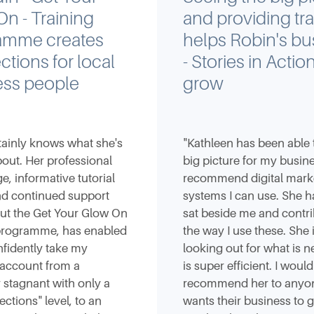
n - Training
and providing tra
amme creates
helps Robin's bu
tions for local
- Stories in Action
ess people
grow
tainly knows what she's
"Kathleen has been able 
bout. Her professional
big picture for my busin
, informative tutorial
recommend digital mark
nd continued support
systems I can use. She h
ut the Get Your Glow On
sat beside me and contri
 programme, has enabled
the way I use these. She 
fidently take my
looking out for what is n
 account from a
is super efficient. I would
y stagnant with only a
recommend her to anyo
ctions" level, to an
wants their business to 