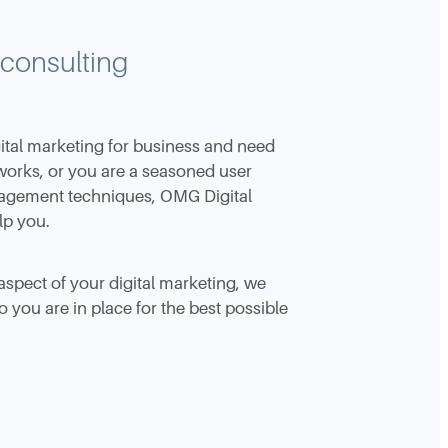
 consulting
ital marketing for business and need
works, or you are a seasoned user
nagement techniques, OMG Digital
lp you.
aspect of your digital marketing, we
 you are in place for the best possible