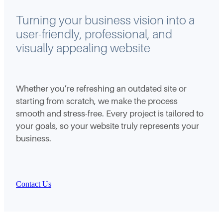
Turning your business vision into a
user-friendly, professional, and
visually appealing website
Whether you’re refreshing an outdated site or
starting from scratch, we make the process
smooth and stress-free. Every project is tailored to
your goals, so your website truly represents your
business.
Contact Us