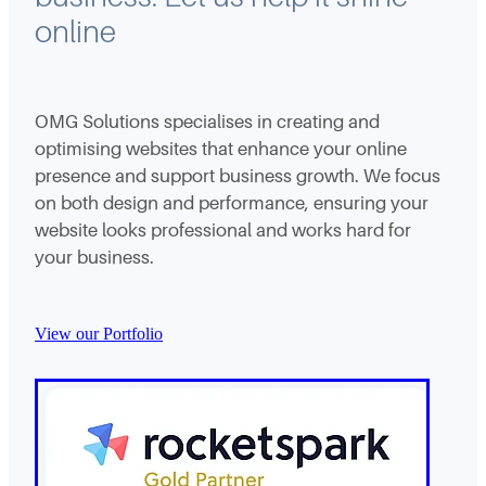
online
OMG Solutions specialises in creating and
optimising websites that enhance your online
presence and support business growth. We focus
on both design and performance, ensuring your
website looks professional and works hard for
your business.
View our Portfolio