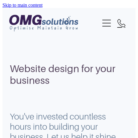
Skip to main content
Home
About
What We Do
Portfolio
Website design for your
business
Blog
Contact
You've invested countless
hours into building your
business. Let us help it shine