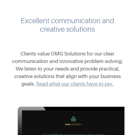
Excellent communication and
creative solutions
Clients value OMG Solutions for our clear
communication and innovative problem-solving.
We listen to your needs and provide practical,
creative solutions that align with your business
goals.
Read what our clients have to say.