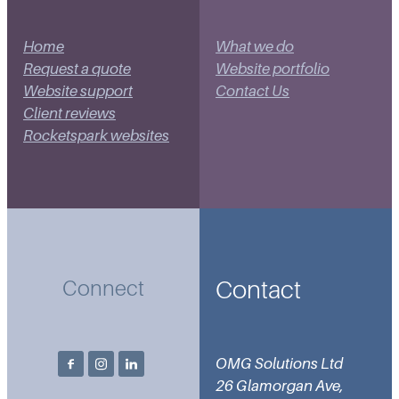
Home
What we do
Request a quote
Website portfolio
Website support
Contact Us
Client reviews
Rocketspark websites
Contact
Connect
OMG Solutions Ltd
26 Glamorgan Ave,