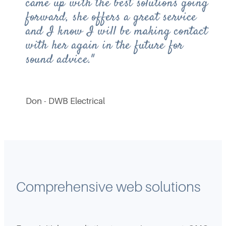
came up with the best solutions going
forward, she offers a great service
and I know I will be making contact
with her again in the future for
sound advice."
Don - DWB Electrical
Comprehensive web solutions