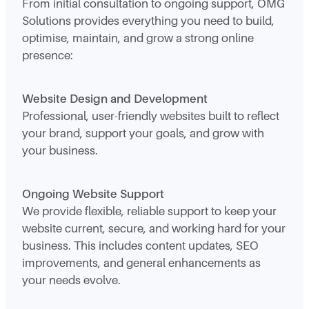
From initial consultation to ongoing support, OMG
Solutions provides everything you need to build,
optimise, maintain, and grow a strong online
presence:
Website Design and Development
Professional, user-friendly websites built to reflect
your brand, support your goals, and grow with
your business.
Ongoing Website Support
We provide flexible, reliable support to keep your
website current, secure, and working hard for your
business. This includes content updates, SEO
improvements, and general enhancements as
your needs evolve.