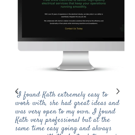
"I found Kath extremely easy to
work with, she had great ideas and
was very open to my own. I found
Kath very professional but at the
same time easy going and always