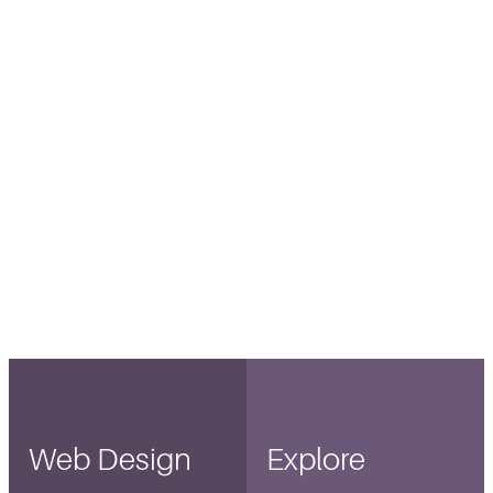
Web Design
Explore