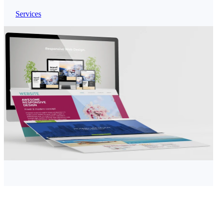
Services