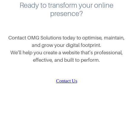
Ready to transform your online
presence?
Contact OMG Solutions today to optimise, maintain,
and grow your digital footprint.
We’ll help you create a website that’s professional,
effective, and built to perform.
Contact Us