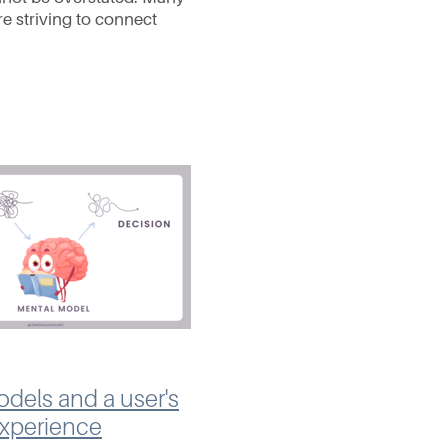
e striving to connect
dience and stand out in
gly crowded online
. This means
dels and a user's
experience