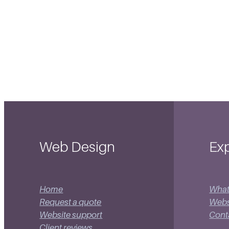
Web Design
Exp
Home
What
Request a quote
Websi
Website support
Cont
Client reviews