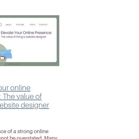
our online
 The value of
website designer
ce of a strong online
not be overstated. Many