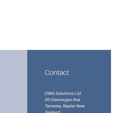
Contact
OMG Solutions Ltd
26 Glamorgan Ave,
Tamatea, Napier New
Zealand