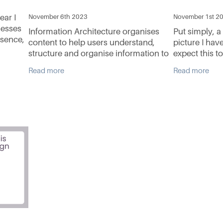
ear I
November 6th 2023
November 1st 2
nesses
Information Architecture organises
Put simply, a
esence,
content to help users understand,
picture I hav
structure and organise information to
expect this to
 looking
help us navigate through complex
Information A
Read more
Read more
information to make decisions. Dan
goes like this
Brown, developed eight
website and