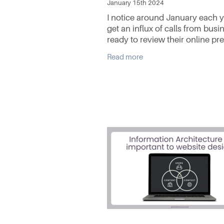
January 15th 2024
I notice around January each y
get an influx of calls from busi
ready to review their online pr
most specifically their website.
Read more
Whether it is an existing client
to refresh