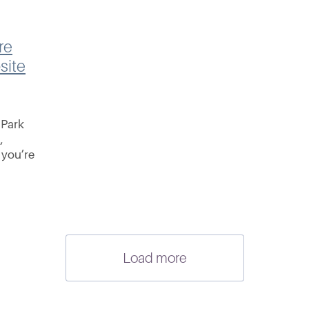
re
site
 Park
,
 you’re
around
s at this
Load more