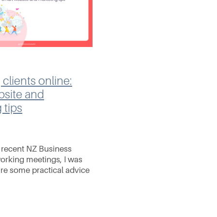
 clients online:
bsite and
 tips
r recent NZ Business
rking meetings, I was
are some practical advice
 SEO, social media, and
ing. It doesn't matter
re an