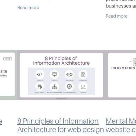
he years
to get them on the first page of
businesses ar
Read more
 crop
Google. The pitch sounds impressive,
with their au
Read more
but often it’s vague
an increasin
marketplace
e
8 Principles of Information
Mental Mo
Architecture for web design
website 