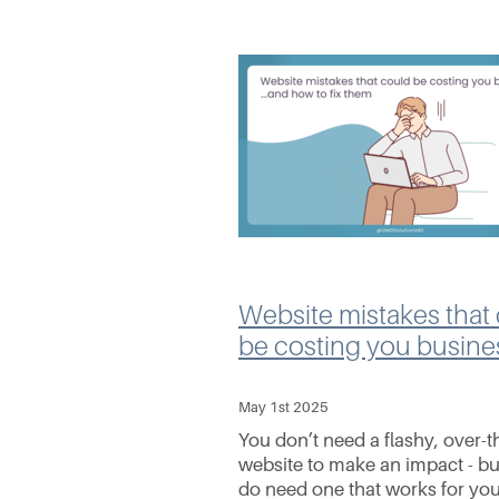
Website mistakes that
be costing you busine
May 1st 2025
You don’t need a flashy, over-t
website to make an impact - bu
do need one that works for yo