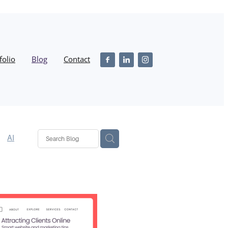
folio
Blog
Contact
AI
n
SEO
iness