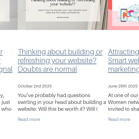
r
Thinking about building or
Attracting
r
refreshing your website?
Smart we
gnal
Doubts are normal
marketing
October 2nd 2025
June 26th 2025
y,
You’ve probably had questions
At one of ou
 just
swirling in your head about building a
Women netwo
t who
website: Will this be worth it? Will I
invited to sh
ing
actually use it? What if it’s too hard to
on websites,
Read more
Read more
update myself? These aren’t reasons
digital market
to walk
whether you’