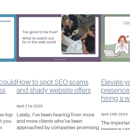
 could
How to spot SEO scams
Elevate y
ss
and shady website offers
presence:
hiring a 
April 21st 2025
he-top
Lately, I’ve been hearing from more
April 24th 2024
t you
and more clients who’ve been
The importan
ur
approached by companies promising
presence can