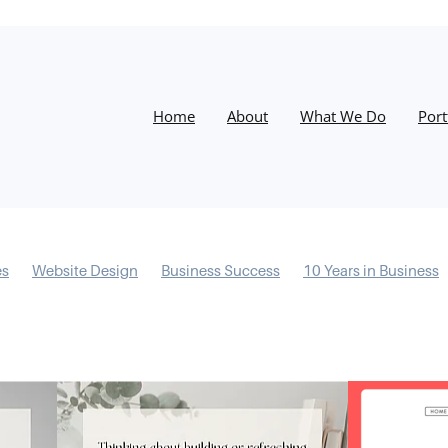
Home
About
What We Do
Port
es
Website Design
Business Success
10 Years in Business
s
Information Architecture
Conversions
Process
Desig
esilience
Email Marketing
Instagram
Christmas
Google
Training
Facebook
Success
Website
Google My Bus
ocial Media