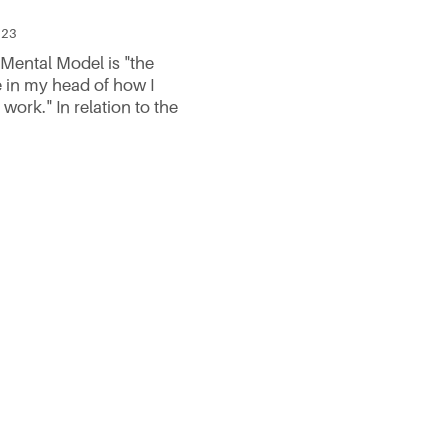
023
 Mental Model is "the
e in my head of how I
 work." In relation to the
rchitecture framework it
: A user arrives at your