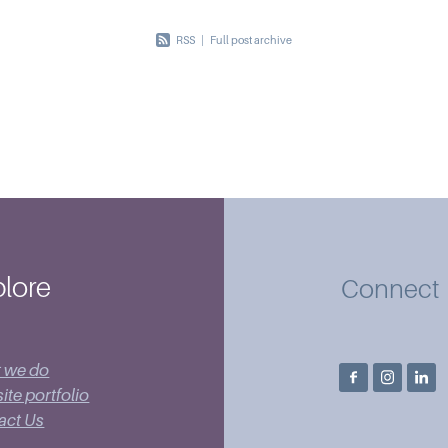
RSS
|
Full post archive
lore
Connect
 we do
te portfolio
act Us