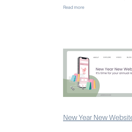
business, not against it. Over t
Read more
I’ve seen some common issues
up that can
New Year New Websit