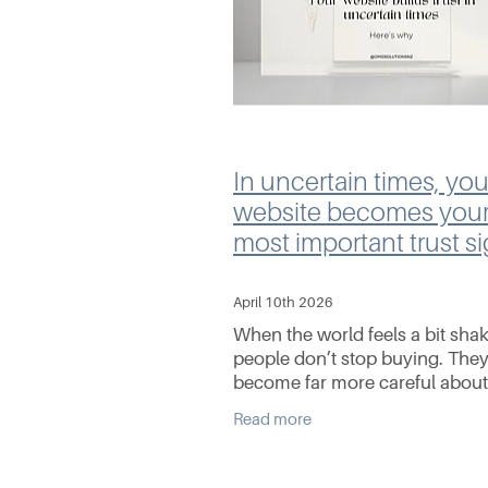
In uncertain times, you
website becomes you
most important trust si
April 10th 2026
When the world feels a bit shak
people don’t stop buying. They
become far more careful abou
they buy from. Whether it’s ris
Read more
living costs, fuel prices, global
uncertainty, or just