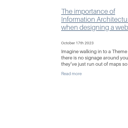
The importance of
Information Architectu
when designing a web
October 17th 2023
Imagine walking in to a Theme
there is no signage around you
they’ve just run out of maps so
on your own. As you wonder 
Read more
the park you get terribly lost, it’
point a