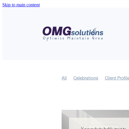
Skip to main content
All
Celebrations
Client Profil
Short Form Video
Mental Model
Business Feature
Covid-19
R
Content
LinkedIn
Marketing
Websites
Digital Marketing
S