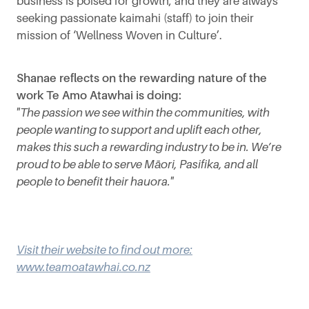
business is poised for growth, and they are always
seeking passionate kaimahi (staff) to join their
mission of ‘Wellness Woven in Culture’.
Shanae reflects on the rewarding nature of the
work Te Amo Atawhai is doing:
"The passion we see within the communities, with
people wanting to support and uplift each other,
makes this such a rewarding industry to be in. We’re
proud to be able to serve Māori, Pasifika, and all
people to benefit their hauora."
Visit their website to find out more:
www.teamoatawhai.co.nz