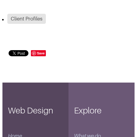
Client Profiles
Save
Web Design
Explore
Home
What we do