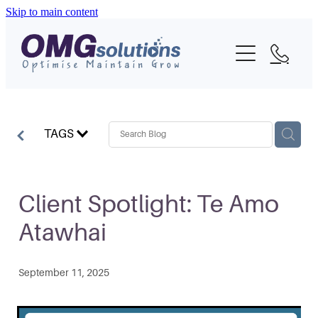
Skip to main content
Home
About
What We Do
TAGS
Portfolio
Blog
Client Spotlight: Te Amo
Atawhai
Contact
September 11, 2025