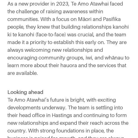
As a new provider in 2023, Te Amo Atawhai faced
the challenge of raising awareness within
communities. With a focus on Māori and Pasifika
people, they knew that building relationships kanohi
ki te kanohi (face-to-face) was crucial, and the team
made it a priority to establish this early on. They are
always welcoming new relationships and
encouraging community groups, iwi, and whānau to
learn more about their hauora and the services that
are available.
Looking ahead
Te Amo Atawhai’s future is bright, with exciting
developments underway. The team is settling into
their head office in Hastings and continuing to form
new relationships and expand their reach across the
country. With strong foundations in place, the