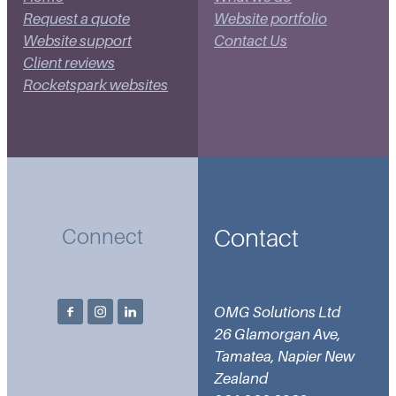
Request a quote
Website portfolio
Website support
Contact Us
Client reviews
Rocketspark websites
Contact
Connect
OMG Solutions Ltd
26 Glamorgan Ave,
Tamatea, Napier New
Zealand