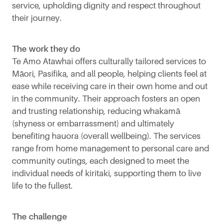
service, upholding dignity and respect throughout
their journey.
The work they do
Te Amo Atawhai offers culturally tailored services to
Māori, Pasifika, and all people, helping clients feel at
ease while receiving care in their own home and out
in the community. Their approach fosters an open
and trusting relationship, reducing whakamā
(shyness or embarrassment) and ultimately
benefiting hauora (overall wellbeing). The services
range from home management to personal care and
community outings, each designed to meet the
individual needs of kiritaki, supporting them to live
life to the fullest.
The challenge