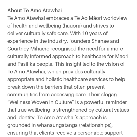
About Te Amo Atawhai
Te Amo Atawhai embraces a Te Ao Māori worldview
of health and wellbeing (hauora) and strives to
deliver culturally safe care. With 10 years of
experience in the industry, founders Shanae and
Courtney Mihaere recognised the need for a more
culturally informed approach to healthcare for Māori
and Pasifika people. This insight led to the vision of
Te Amo Atawhai, which provides culturally
appropriate and holistic healthcare services to help
break down the barriers that often prevent
communities from accessing care. Their slogan
“Wellness Woven in Culture” is a powerful reminder
that true wellbeing is strengthened by cultural values
and identity. Te Amo Atawhai’s approach is
grounded in whanaungatanga (relationships),
ensuring that clients receive a personable support