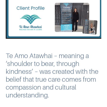
Te Amo Atawhai – meaning a
‘shoulder to bear, through
kindness’ – was created with the
belief that true care comes from
compassion and cultural
understanding.