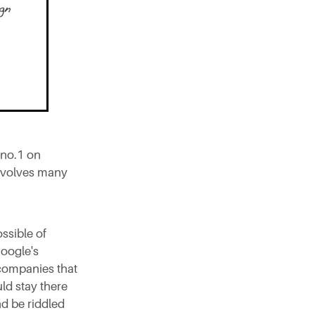
 no.1 on
involves many
ssible of
Google's
 companies that
ld stay there
and be riddled