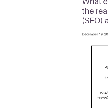
What e
the rea
(SEO) 
December 19, 2