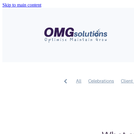
Skip to main content
All
Celebrations
Client 
AI
Short Form Video
Me
Design
Business Feature
Google
SEO
Content
Google My Business
Webs