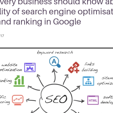
very business should know a
lity of search engine optimisa
and ranking in Google
017