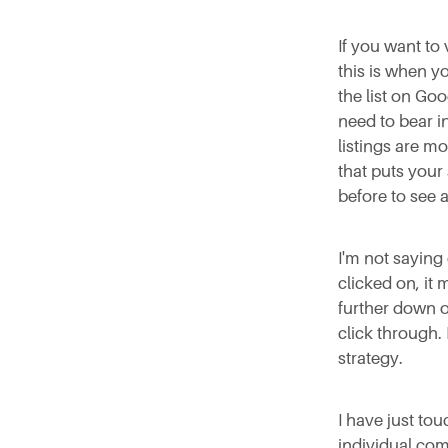
If you want to
this is when yo
the list on Goo
need to bear in
listings are mo
that puts your
before to see 
I'm not saying 
clicked on, it 
further down o
click through.
strategy.
I have just to
individual com