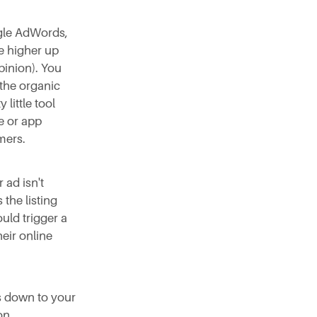
ogle AdWords,
te higher up
opinion). You
 the organic
 little tool
e or app
mers.
 ad isn't
 the listing
uld trigger a
heir online
s down to your
on.