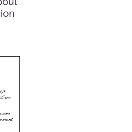
bout
tion