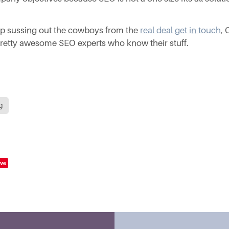
lp sussing out the cowboys from the
real deal get in touch
,
etty awesome SEO experts who know their stuff.
g
ve