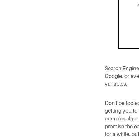
Search Engine 
Google, or eve
variables.
Don't be foole
getting you to
complex algori
promise the ea
for a while, but