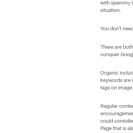
with spammy li
situation.
You don't need
There are both
conquer Goog
Organic includ
keywords are in
tags on image 
Regular conten
encouragement 
could conside
Page that is a