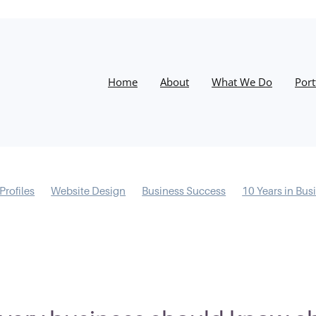
Home
About
What We Do
Port
Profiles
Website Design
Business Success
10 Years in Bus
ntal Models
Information Architecture
Conversions
Proce
Covid-19
Resilience
Email Marketing
Instagram
Chri
LinkedIn
Marketing
Training
Facebook
Success
W
ites
Digital Marketing
Social Media