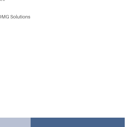
 OMG Solutions