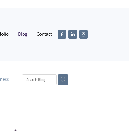
folio
Blog
Contact
iness
ss
stmas
ebsite