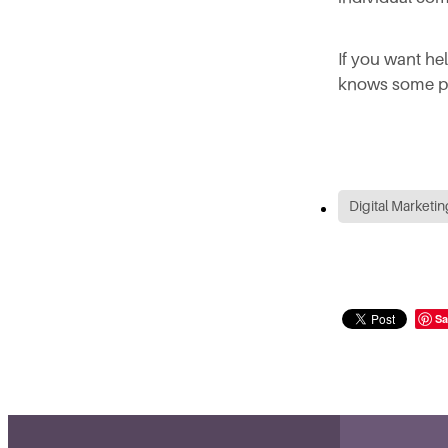
If you want he
knows some pr
Digital Marketin
Sa