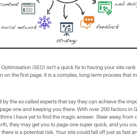
Optimisation (SEO) isn't a quick fix to having your site rank
n on the first page. It is a complex, long-term process that 
d by the so called experts that say they can achieve the impo
 page one and keeping you there. With over 200 factors in 
thms I have yet to find the magic answer. Steer away from
rth, they may get you to page one super quick, and you cou
 there is a potential risk. Your site could fall off just as fast 