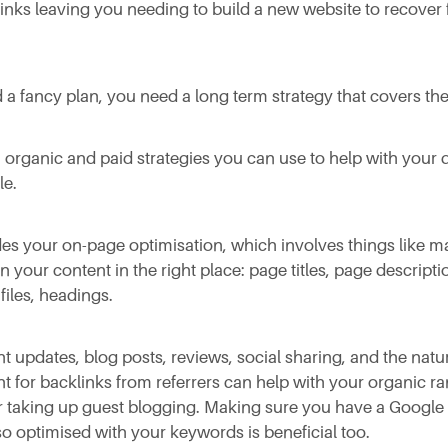
nks leaving you needing to build a new website to recover 
 a fancy plan, you need a long term strategy that covers the
 organic and paid strategies you can use to help with your 
le.
es your on-page optimisation, which involves things like m
 your content in the right place: page titles, page description
files, headings.
t updates, blog posts, reviews, social sharing, and the natu
for backlinks from referrers can help with your organic ra
r taking up guest blogging. Making sure you have a Googl
lso optimised with your keywords is beneficial too.