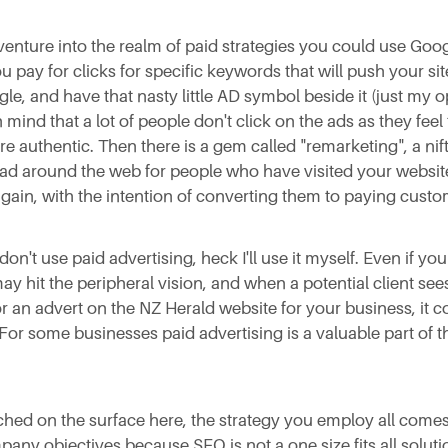
 venture into the realm of paid strategies you could use Go
u pay for clicks for specific keywords that will push your si
gle, and have that nasty little AD symbol beside it (just my 
 mind that a lot of people don't click on the ads as they feel
re authentic. Then there is a gem called "remarketing", a nifty
 ad around the web for people who have visited your websit
again, with the intention of converting them to paying custo
don't use paid advertising, heck I'll use it myself. Even if your
may hit the peripheral vision, and when a potential client sees
r an advert on the NZ Herald website for your business, it co
 For some businesses paid advertising is a valuable part of t
uched on the surface here, the strategy you employ all come
pany objectives because SEO is not a one size fits all soluti