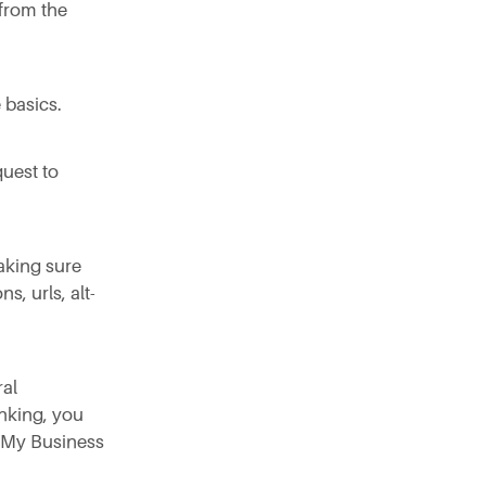
from the
 basics.
quest to
aking sure
s, urls, alt-
ral
nking, you
e My Business