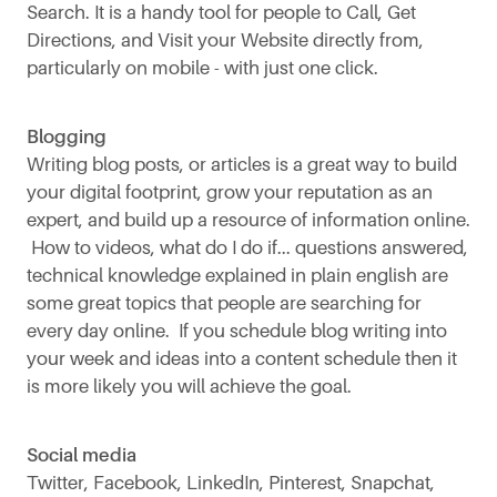
Search. It is a handy tool for people to Call, Get
Directions, and Visit your Website directly from,
particularly on mobile - with just one click.
Blogging
Writing blog posts, or articles is a great way to build
your digital footprint, grow your reputation as an
expert, and build up a resource of information online.
How to videos, what do I do if... questions answered,
technical knowledge explained in plain english are
some great topics that people are searching for
every day online. If you schedule blog writing into
your week and ideas into a content schedule then it
is more likely you will achieve the goal.
Social media
Twitter, Facebook, LinkedIn, Pinterest, Snapchat,