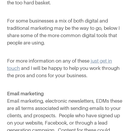
the too hard basket.
For some businesses a mix of both digital and
traditional marketing may be the way to go, below I
share some of the more common digital tools that
people are using.
For more information on any of these
just get in
touch
and I will be happy to help you work through
the pros and cons for your business.
Email marketing
Email marketing, electronic newsletters, EDMs these
are all terms associated with sending emails to your
clients, and prospects. People who have signed up
on your website, Facebook, or through a lead
generation campaign. Content for these could