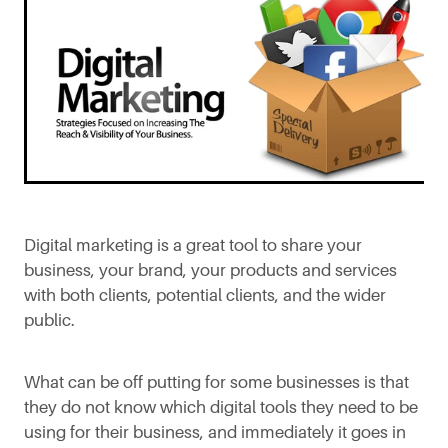
Digital marketing is a great tool to share your
business, your brand, your products and services
with both clients, potential clients, and the wider
public.
What can be off putting for some businesses is that
they do not know which digital tools they need to be
using for their business, and immediately it goes in