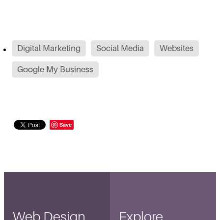
Digital Marketing
Social Media
Websites
Google My Business
Save
Web Design
Explore