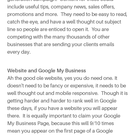
include useful tips, company news, sales offers,
promotions and more. They need to be easy to read,
catch the eye, and have a well thought out subject
line so people are enticed to open it. You are
competing with the many thousands of other
businesses that are sending your clients emails
every day.
Website and Google My Business
Ah the good ole website, yes you do need one. It
doesn't need to be fancy or expensive, it needs to be
well thought out and mobile responsive. Though it is
getting harder and harder to rank well in Google
these days, if you have a website you will appear
there. It is equally important to claim your Google
My Business Page, because this will 9/10 times
mean you appear on the first page of a Google