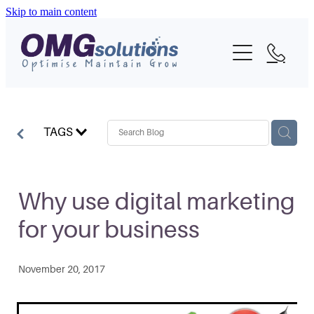
Skip to main content
Home
About
What We Do
TAGS
Portfolio
Blog
Why use digital marketing
for your business
Contact
November 20, 2017