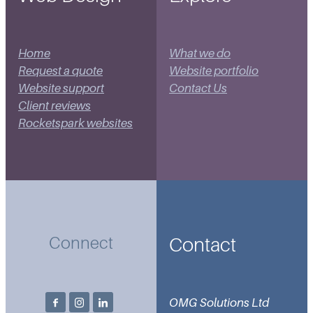
Home
What we do
Request a quote
Website portfolio
Website support
Contact Us
Client reviews
Rocketspark websites
Contact
Connect
OMG Solutions Ltd