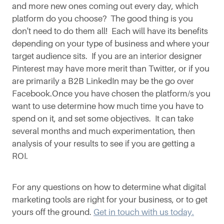
and more new ones coming out every day, which
platform do you choose? The good thing is you
don't need to do them all! Each will have its benefits
depending on your type of business and where your
target audience sits. If you are an interior designer
Pinterest may have more merit than Twitter, or if you
are primarily a B2B LinkedIn may be the go over
Facebook.Once you have chosen the platform/s you
want to use determine how much time you have to
spend on it, and set some objectives. It can take
several months and much experimentation, then
analysis of your results to see if you are getting a
ROI.
For any questions on how to determine what digital
marketing tools are right for your business, or to get
yours off the ground.
Get in touch with us today.