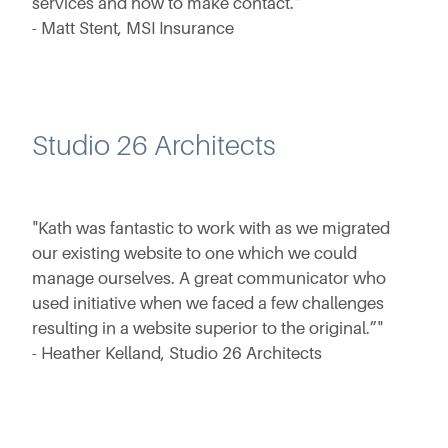
services and how to make contact."
- Matt Stent, MSI Insurance
Studio 26 Architects
"Kath was fantastic to work with as we migrated
our existing website to one which we could
manage ourselves. A great communicator who
used initiative when we faced a few challenges
resulting in a website superior to the original.”"
- Heather Kelland, Studio 26 Architects