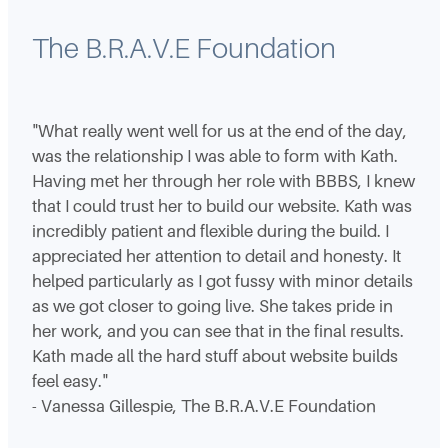
The B.R.A.V.E Foundation
"What really went well for us at the end of the day,
was the relationship I was able to form with Kath.
Having met her through her role with BBBS, I knew
that I could trust her to build our website. Kath was
incredibly patient and flexible during the build. I
appreciated her attention to detail and honesty. It
helped particularly as I got fussy with minor details
as we got closer to going live. She takes pride in
her work, and you can see that in the final results.
Kath made all the hard stuff about website builds
feel easy."
- Vanessa Gillespie, The B.R.A.V.E Foundation