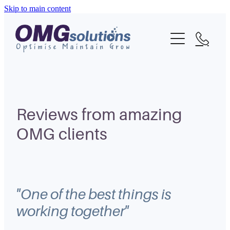
Skip to main content
Home
About
What We Do
Portfolio
Reviews from amazing
OMG clients
Blog
Contact
"One of the best things is
working together"