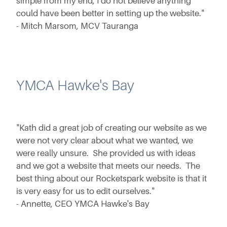
simple from my end, I do not believe anything
could have been better in setting up the website."
- Mitch Marsom, MCV Tauranga
YMCA Hawke's Bay
"Kath did a great job of creating our website as we
were not very clear about what we wanted, we
were really unsure. She provided us with ideas
and we got a website that meets our needs. The
best thing about our Rocketspark website is that it
is very easy for us to edit ourselves."
- Annette, CEO YMCA Hawke's Bay