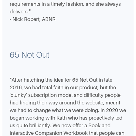
requirements in a timely fashion, and she always
delivers."
- Nick Robert, ABNR
65 Not Out
"After hatching the idea for 65 Not Out in late
2016, we had total faith in our product, but the
'clunky' subscription model and difficulty people
had finding their way around the website, meant
we had to change what we were doing. In 2020 we
began working with Kath who has proactively led
us quite brilliantly. We now offer a Book and
interactive Companion Workbook that people can