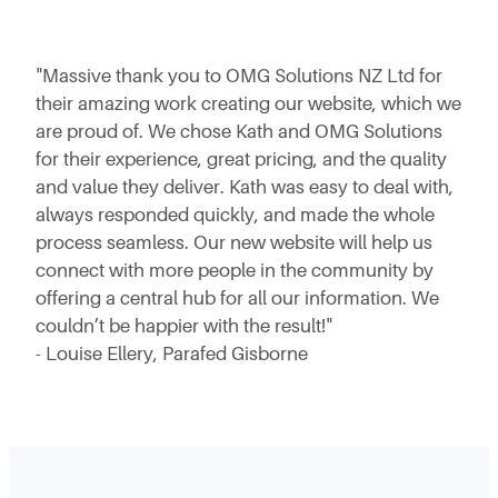
"Massive thank you to OMG Solutions NZ Ltd for
their amazing work creating our website, which we
are proud of.
We chose Kath and OMG Solutions
for their experience, great pricing, and the quality
and value they deliver. Kath was easy to deal with,
always responded quickly, and made the whole
process seamless.
Our new website will help us
connect with more people in the community by
offering a central hub for all our information. We
couldn’t be happier with the result!"
- Louise Ellery, Parafed Gisborne