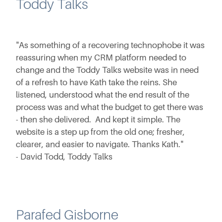
Toddy Talks
"As something of a recovering technophobe it was
reassuring when my CRM platform needed to
change and the Toddy Talks website was in need
of a refresh to have Kath take the reins. She
listened, understood what the end result of the
process was and what the budget to get there was
- then she delivered. And kept it simple. The
website is a step up from the old one; fresher,
clearer, and easier to navigate. Thanks Kath."
- David Todd, Toddy Talks
Parafed Gisborne