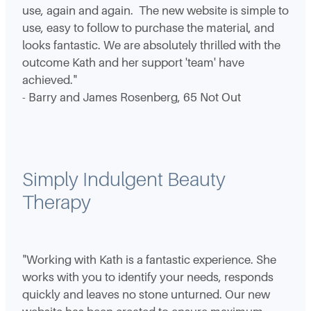
use, again and again. The new website is simple to
use, easy to follow to purchase the material, and
looks fantastic. We are absolutely thrilled with the
outcome Kath and her support 'team' have
achieved."
- Barry and James Rosenberg, 65 Not Out
Simply Indulgent Beauty
Therapy
"Working with Kath is a fantastic experience. She
works with you to identify your needs, responds
quickly and leaves no stone unturned. Our new