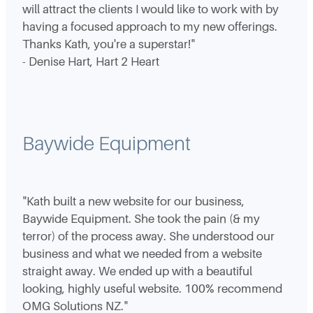
will attract the clients I would like to work with by
having a focused approach to my new offerings.
Thanks Kath, you're a superstar!"
- Denise Hart, Hart 2 Heart
Baywide Equipment
"Kath built a new website for our business,
Baywide Equipment. She took the pain (& my
terror) of the process away. She understood our
business and what we needed from a website
straight away. We ended up with a beautiful
looking, highly useful website. 100% recommend
OMG Solutions NZ."