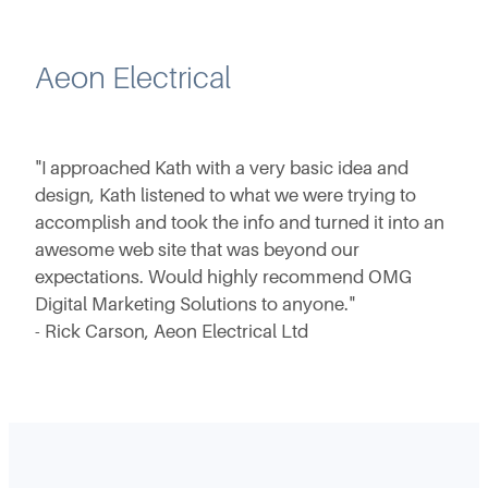
Aeon Electrical
"I approached Kath with a very basic idea and
design, Kath listened to what we were trying to
accomplish and took the info and turned it into an
awesome web site that was beyond our
expectations. Would highly recommend OMG
Digital Marketing Solutions to anyone."
- Rick Carson, Aeon Electrical Ltd