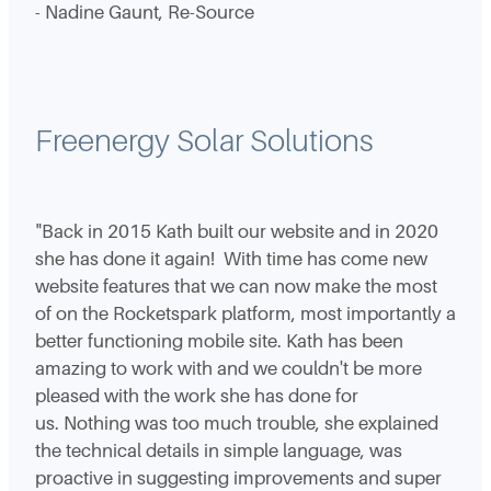
- Nadine Gaunt, Re-Source
Freenergy Solar Solutions
"Back in 2015 Kath built our website and in 2020
she has done it again! With time has come new
website features that we can now make the most
of on the Rocketspark platform, most importantly a
better functioning mobile site. Kath has been
amazing to work with and we couldn't be more
pleased with the work she has done for
us. Nothing was too much trouble, she explained
the technical details in simple language, was
proactive in suggesting improvements and super