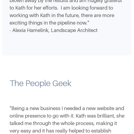
blown away by the results and am hugely grateful
to Kath for her efforts. I am looking forward to
working with Kath in the future, there are more
exciting things in the pipeline now."
- Alexia Hamelink, Landscape Architect
The People Geek
"Being a new business I needed a new website and
online presence to go with it. Kath was brilliant, she
talked me through the whole process, making it
very easy and it has really helped to establish