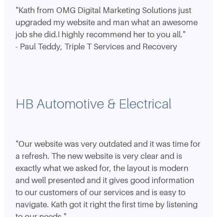
"Kath from OMG Digital Marketing Solutions just
upgraded my website and man what an awesome
job she did.I highly recommend her to you all."
- Paul Teddy, Triple T Services and Recovery
HB Automotive & Electrical
"Our website was very outdated and it was time for
a refresh. The new website is very clear and is
exactly what we asked for, the layout is modern
and well presented and it gives good information
to our customers of our services and is easy to
navigate. Kath got it right the first time by listening
to our needs."