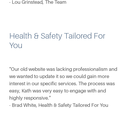
- Lou Grinstead, The Team
Health & Safety Tailored For
You
"Our old website was lacking professionalism and
we wanted to update it so we could gain more
interest in our specific services. The process was
easy, Kath was very easy to engage with and
highly responsive."
- Brad White, Health & Safety Tailored For You