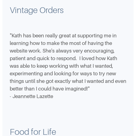
Vintage Orders
"Kath has been really great at supporting me in
learning how to make the most of having the
website work. She's always very encouraging,
patient and quick to respond. I loved how Kath
was able to keep working with what I wanted,
experimenting and looking for ways to try new
things until she got exactly what I wanted and even
better than I could have imagined!"
- Jeannette Lazette
Food for Life