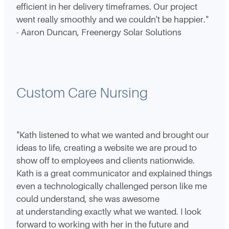
efficient in her delivery timeframes. Our project
went really smoothly and we couldn't be happier."
- Aaron Duncan, Freenergy Solar Solutions
Custom Care Nursing
"Kath listened to what we wanted and brought our
ideas to life, creating a website we are proud to
show off to employees and clients nationwide.
Kath is a great communicator and explained things
even a technologically challenged person like me
could understand, she was awesome
at understanding exactly what we wanted. I look
forward to working with her in the future and