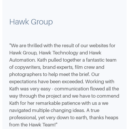
Hawk Group
"We are thrilled with the result of our websites for
Hawk Group, Hawk Technology and Hawk
Automation. Kath pulled together a fantastic team
of copywriters, brand experts, film crew and
photographers to help meet the brief. Our
expectations have been exceeded. Working with
Kath was very easy - communication flowed all the
way through the project and we have to commend
Kath for her remarkable patience with us a we
navigated multiple changing ideas. A true
professional, yet very down to earth, thanks heaps
from the Hawk Team!"