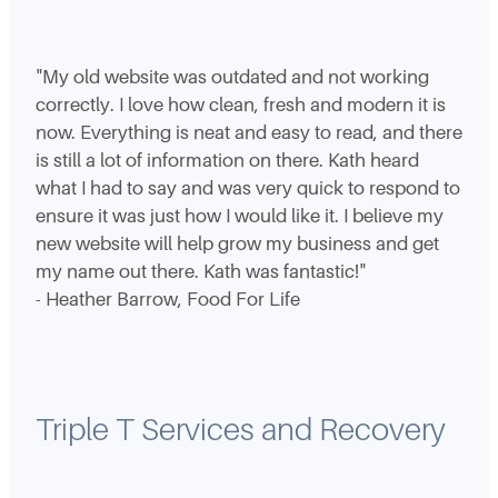
"My old website was outdated and not working
correctly. I love how clean, fresh and modern it is
now. Everything is neat and easy to read, and there
is still a lot of information on there. Kath heard
what I had to say and was very quick to respond to
ensure it was just how I would like it. I believe my
new website will help grow my business and get
my name out there. Kath was fantastic!"
- Heather Barrow, Food For Life
Triple T Services and Recovery