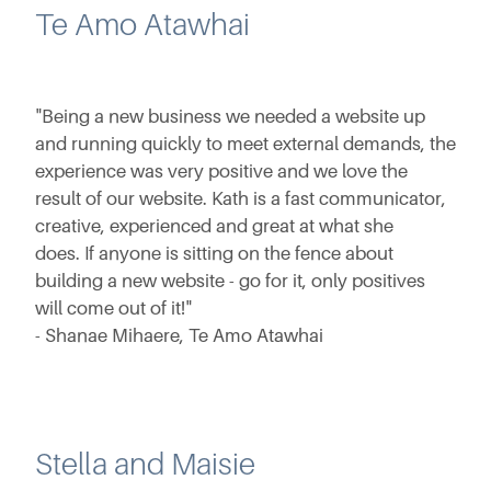
Te Amo Atawhai
"Being a new business we needed a website up
and running quickly to meet external demands, the
experience was very positive and we love the
result of our website. Kath is a fast communicator,
creative, experienced and great at what she
does. If anyone is sitting on the fence about
building a new website - go for it, only positives
will come out of it!"
- Shanae Mihaere, Te Amo Atawhai
Stella and Maisie