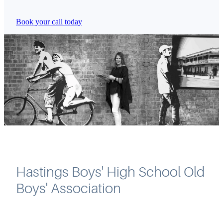
Book your call today
Hastings Boys' High School Old
Boys' Association