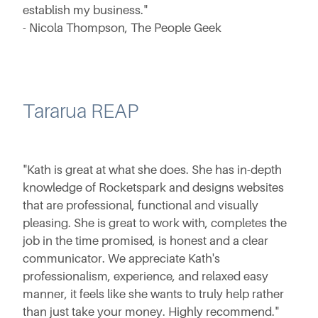
establish my business."
- Nicola Thompson, The People Geek
Tararua REAP
"Kath is great at what she does. She has in-depth
knowledge of Rocketspark and designs websites
that are professional, functional and visually
pleasing. She is great to work with, completes the
job in the time promised, is honest and a clear
communicator. We appreciate Kath's
professionalism, experience, and relaxed easy
manner, it feels like she wants to truly help rather
than just take your money. Highly recommend."