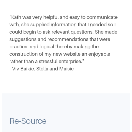
"Kath was very helpful and easy to communicate
with, she supplied information that I needed so I
could begin to ask relevant questions. She made
suggestions and recommendations that were
practical and logical thereby making the
construction of my new website an enjoyable
rather than a stressful enterprise."
- Viv Baikie, Stella and Maisie
Re-Source