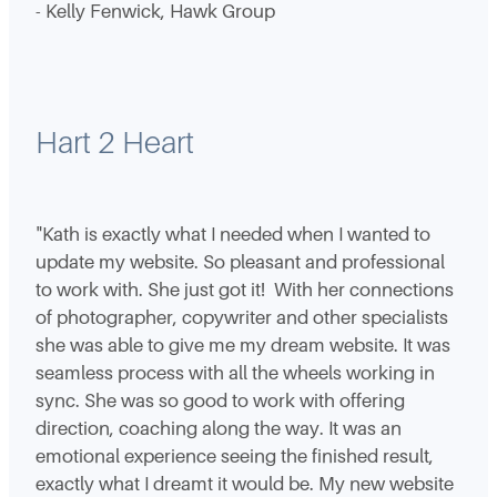
- Kelly Fenwick, Hawk Group
Hart 2 Heart
"Kath is exactly what I needed when I wanted to
update my website. So pleasant and professional
to work with. She just got it! With her connections
of photographer, copywriter and other specialists
she was able to give me my dream website. It was
seamless process with all the wheels working in
sync. She was so good to work with offering
direction, coaching along the way. It was an
emotional experience seeing the finished result,
exactly what I dreamt it would be. My new website