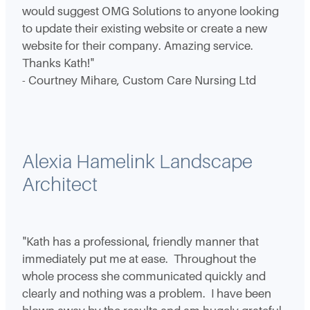
would suggest OMG Solutions to anyone looking
to update their existing website or create a new
website for their company. Amazing service.
Thanks Kath!"
- Courtney Mihare, Custom Care Nursing Ltd
Alexia Hamelink Landscape
Architect
"Kath has a professional, friendly manner that
immediately put me at ease. Throughout the
whole process she communicated quickly and
clearly and nothing was a problem. I have been