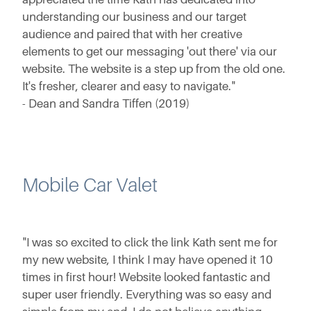
understanding our business and our target
audience and paired that with her creative
elements to get our messaging 'out there' via our
website. The website is a step up from the old one.
It's fresher, clearer and easy to navigate."
- Dean and Sandra Tiffen (2019)
Mobile Car Valet
"I was so excited to click the link Kath sent me for
my new website, I think I may have opened it 10
times in first hour! Website looked fantastic and
super user friendly. Everything was so easy and