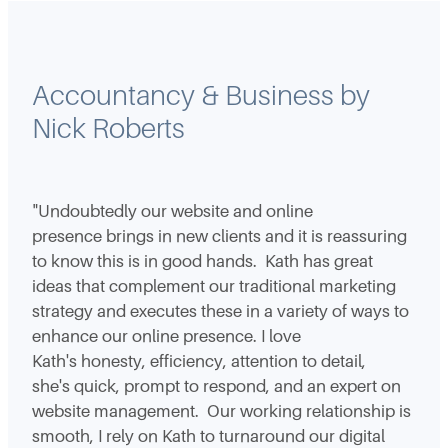
Accountancy & Business by
Nick Roberts
"Undoubtedly our website and online
presence brings in new clients and it is reassuring
to know this is in good hands. Kath has great
ideas that complement our traditional marketing
strategy and executes these in a variety of ways to
enhance our online presence. I love
Kath's honesty, efficiency, attention to detail,
she's quick, prompt to respond, and an expert on
website management. Our working relationship is
smooth, I rely on Kath to turnaround our digital