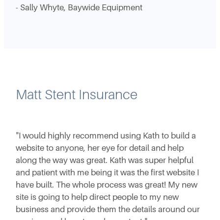
- Sally Whyte, Baywide Equipment
Matt Stent Insurance
"I would highly recommend using Kath to build a
website to anyone, her eye for detail and help
along the way was great. Kath was super helpful
and patient with me being it was the first website I
have built. The whole process was great! My new
site is going to help direct people to my new
business and provide them the details around our