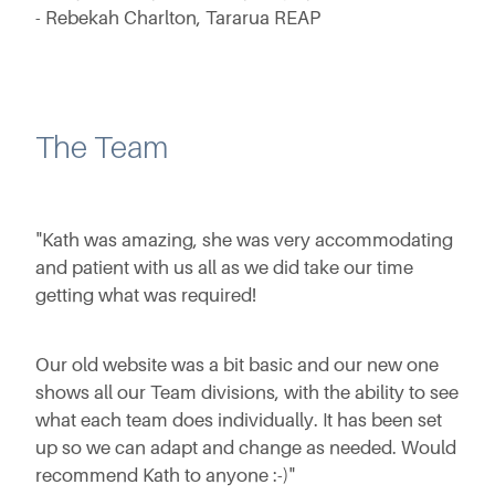
- Rebekah Charlton, Tararua REAP
The Team
"Kath was amazing, she was very accommodating
and patient with us all as we did take our time
getting what was required!
Our old website was a bit basic and our new one
shows all our Team divisions, with the ability to see
what each team does individually. It has been set
up so we can adapt and change as needed. Would
recommend Kath to anyone :-)"