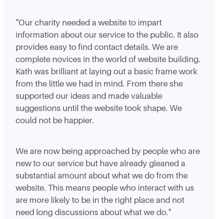
"Our charity needed a website to impart
information about our service to the public. It also
provides easy to find contact details. We are
complete novices in the world of website building.
Kath was brilliant at laying out a basic frame work
from the little we had in mind. From there she
supported our ideas and made valuable
suggestions until the website took shape. We
could not be happier.
We are now being approached by people who are
new to our service but have already gleaned a
substantial amount about what we do from the
website. This means people who interact with us
are more likely to be in the right place and not
need long discussions about what we do."