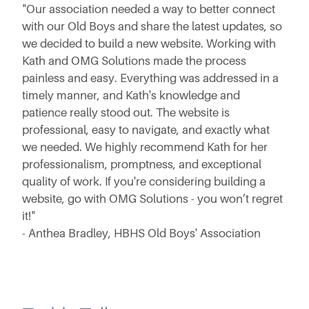
"Our association needed a way to better connect
with our Old Boys and share the latest updates, so
we decided to build a new website. Working with
Kath and OMG Solutions made the process
painless and easy. Everything was addressed in a
timely manner, and Kath's knowledge and
patience really stood out. The website is
professional, easy to navigate, and exactly what
we needed. We highly recommend Kath for her
professionalism, promptness, and exceptional
quality of work. If you're considering building a
website, go with OMG Solutions - you won’t regret
it!"
- Anthea Bradley, HBHS Old Boys' Association