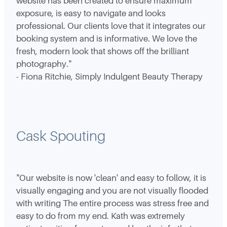
website has been created to ensure maximum
exposure, is easy to navigate and looks
professional. Our clients love that it integrates our
booking system and is informative. We love the
fresh, modern look that shows off the brilliant
photography."
- Fiona Ritchie, Simply Indulgent Beauty Therapy
Cask Spouting
"Our website is now 'clean' and easy to follow, it is
visually engaging and you are not visually flooded
with writing The entire process was stress free and
easy to do from my end. Kath was extremely