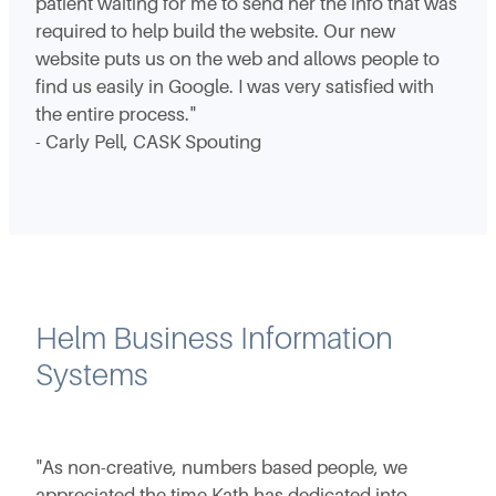
patient waiting for me to send her the info that was
required to help build the website. Our new
website puts us on the web and allows people to
find us easily in Google. I was very satisfied with
the entire process."
- Carly Pell, CASK Spouting
Helm Business Information
Systems
"As non-creative, numbers based people, we
appreciated the time Kath has dedicated into